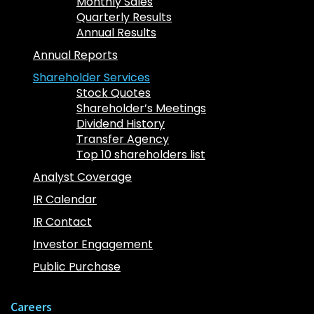
Monthly Sales
Quarterly Results
Annual Results
Annual Reports
Shareholder Services
Stock Quotes
Shareholder’s Meetings
Dividend History
Transfer Agency
Top 10 shareholders list
Analyst Coverage
IR Calendar
IR Contact
Investor Engagement
Public Purchase
Careers