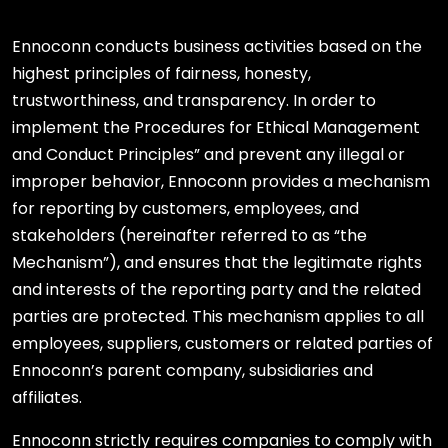
Ennoconn conducts business activities based on the
highest principles of fairness, honesty,
trustworthiness, and transparency. In order to
implement the Procedures for Ethical Management
and Conduct Principles” and prevent any illegal or
improper behavior, Ennoconn provides a mechanism
for reporting by customers, employees, and
stakeholders (hereinafter referred to as “the
Mechanism”), and ensures that the legitimate rights
and interests of the reporting party and the related
parties are protected. This mechanism applies to all
employees, suppliers, customers or related parties of
Ennoconn’s parent company, subsidiaries and
affiliates.
Ennoconn strictly requires companies to comply with