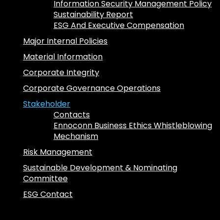
Information Security Management Policy
Sustainability Report
ESG And Executive Compensation
Major Internal Policies
Material Information
Corporate Integrity
Corporate Governance Operations
Stakeholder
Contacts
Ennoconn Business Ethics Whistleblowing
Mechanism
Risk Management
Sustainable Development & Nominating
Committee
ESG Contact