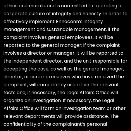
ethics and morals, and is committed to operating a
corporate culture of integrity and honesty. In order to
effectively implement Ennoconn’s integrity
management and sustainable management, if the
complaint involves general employees, it will be
reported to the general manager; if the complaint
involves a director or manager, it will be reported to
the independent director, and the unit responsible for
accepting the case, as well as the general manager,
director, or senior executives who have received the
complaint, will immediately ascertain the relevant
facts and, if necessary, the Legal Affairs Office will
organize an investigation. If necessary, the Legal
Affairs Office will form an investigation team or other
relevant departments will provide assistance. The
confidentiality of the complainant’s personal