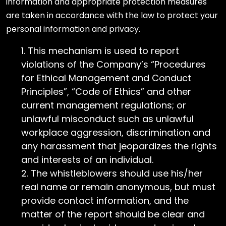
information and appropriate protection measures
are taken in accordance with the law to protect your
personal information and privacy.
This mechanism is used to report
violations of the Company’s “Procedures
for Ethical Management and Conduct
Principles”, “Code of Ethics” and other
current management regulations; or
unlawful misconduct such as unlawful
workplace aggression, discrimination and
any harassment that jeopardizes the rights
and interests of an individual.
The whistleblowers should use his/her
real name or remain anonymous, but must
provide contact information, and the
matter of the report should be clear and