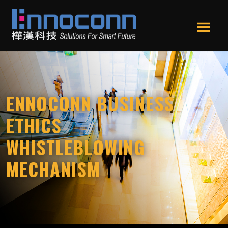
Skip
Skip
to
to
main
footer
Men
content
Ennoconn
Ennoconn
u
Technologies
Technologies,Ennoconn
Corp.
樺
ENNOCONN BUSINESS
漢
科
ETHICS
技
WHISTLEBLOWING
MECHANISM