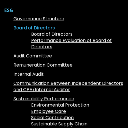
ESG
Governance Structure
Board of Directors
Board of Directors
Performance Evaluation of Board of
Directors
Audit Committee
Remuneration Committee
Internal Audit
Communication Between Independent Directors
and CPA/Internal Auditor
Sustainability Performance
Environmental Protection
Employee Care
Social Contribution
Sustainable Supply Chain