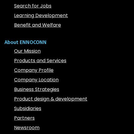
Search for Jobs
Learning Development
Benefit and Welfare
About ENNOCONN
Our Mission
Products and Services
Company Profile
Company Location
Business Strategies
Product design & development
Subsidiaries
Partners
Newsroom