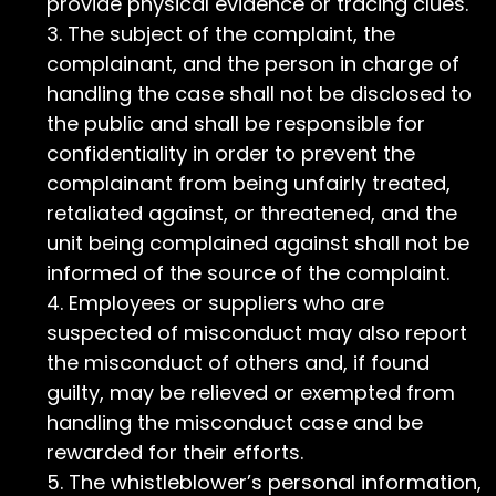
provide physical evidence or tracing clues.
The subject of the complaint, the
complainant, and the person in charge of
handling the case shall not be disclosed to
the public and shall be responsible for
confidentiality in order to prevent the
complainant from being unfairly treated,
retaliated against, or threatened, and the
unit being complained against shall not be
informed of the source of the complaint.
Employees or suppliers who are
suspected of misconduct may also report
the misconduct of others and, if found
guilty, may be relieved or exempted from
handling the misconduct case and be
rewarded for their efforts.
The whistleblower’s personal information,