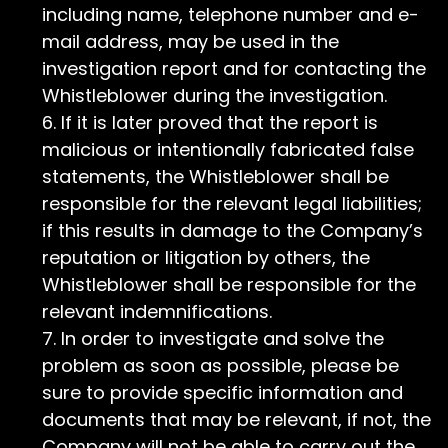
including name, telephone number and e-
mail address, may be used in the
investigation report and for contacting the
Whistleblower during the investigation.
If it is later proved that the report is
malicious or intentionally fabricated false
statements, the Whistleblower shall be
responsible for the relevant legal liabilities;
if this results in damage to the Company’s
reputation or litigation by others, the
Whistleblower shall be responsible for the
relevant indemnifications.
In order to investigate and solve the
problem as soon as possible, please be
sure to provide specific information and
documents that may be relevant, if not, the
Company will not be able to carry out the