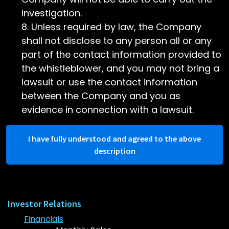
investigation.
Unless required by law, the Company
shall not disclose to any person all or any
part of the contact information provided to
the whistleblower, and you may not bring a
lawsuit or use the contact information
between the Company and you as
evidence in connection with a lawsuit.
I have fully understood and agreed to the above
description
Investor Relations
Financials