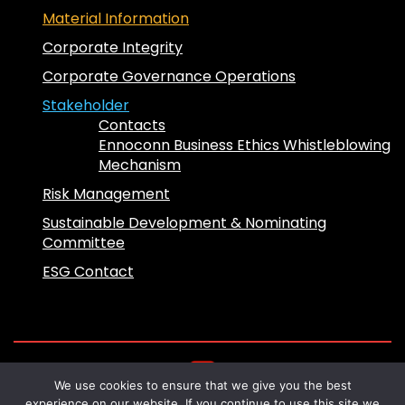
Material Information
Corporate Integrity
Corporate Governance Operations
Stakeholder
Contacts
Ennoconn Business Ethics Whistleblowing
Mechanism
Risk Management
Sustainable Development & Nominating
Committee
ESG Contact
We use cookies to ensure that we give you the best
Copyright 2024 © Ennoconn All Rights
experience on our website. If you continue to use this site we