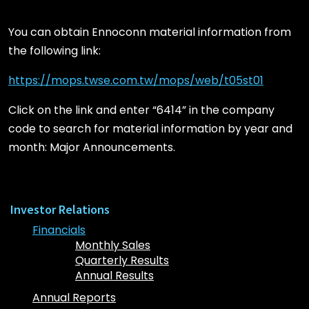
You can obtain Ennoconn material information from
the following link:
https://mops.twse.com.tw/mops/web/t05st01
Click on the link and enter “6414” in the company
code to search for material information by year and
month: Major Announcements.
Investor Relations
Financials
Monthly Sales
Quarterly Results
Annual Results
Annual Reports