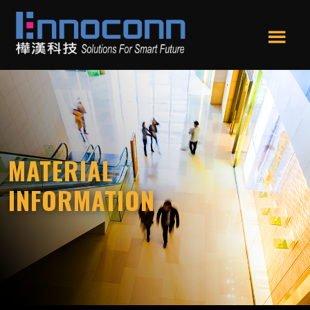
Skip
Skip
to
to
main
footer
Men
content
Ennoconn
Ennoconn
u
Technologies
Technologies,Ennoconn
Corp.
樺
漢
科
MATERIAL
技
INFORMATION