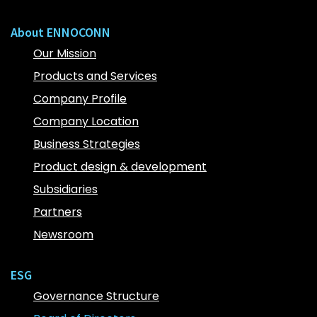
About ENNOCONN
Our Mission
Products and Services
Company Profile
Company Location
Business Strategies
Product design & development
Subsidiaries
Partners
Newsroom
ESG
Governance Structure