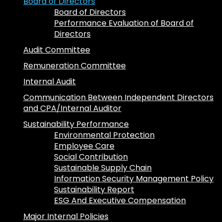
Board of Directors
Board of Directors
Performance Evaluation of Board of
Directors
Audit Committee
Remuneration Committee
Internal Audit
Communication Between Independent Directors
and CPA/Internal Auditor
Sustainability Performance
Environmental Protection
Employee Care
Social Contribution
Sustainable Supply Chain
Information Security Management Policy
Sustainability Report
ESG And Executive Compensation
Major Internal Policies