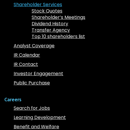
Shareholder Services
Stock Quotes
Shareholder’s Meetings
Dividend History
Transfer Agency
Top 10 shareholders list
Analyst Coverage
IR Calendar
IR Contact
Investor Engagement
Public Purchase
Careers
Search for Jobs
Learning Development
Benefit and Welfare