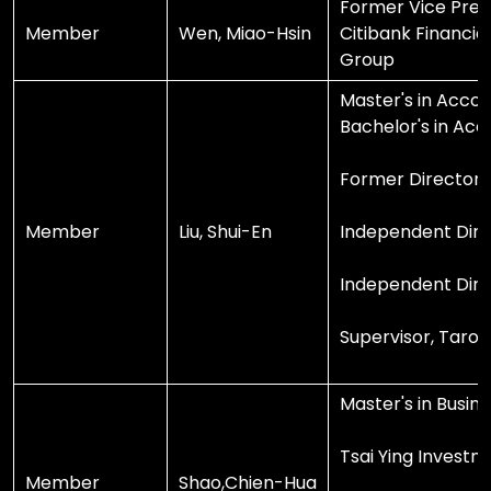
Former Vice Pres
Member
Wen, Miao-Hsin
Citibank Financia
Group
Master's in Accou
Bachelor's in Acc
Former Director, 
Member
Liu, Shui-En
Independent Dire
Independent Direc
Supervisor, Taro
Master's in Busin
Tsai Ying Investm
Member
Shao,Chien-Hua