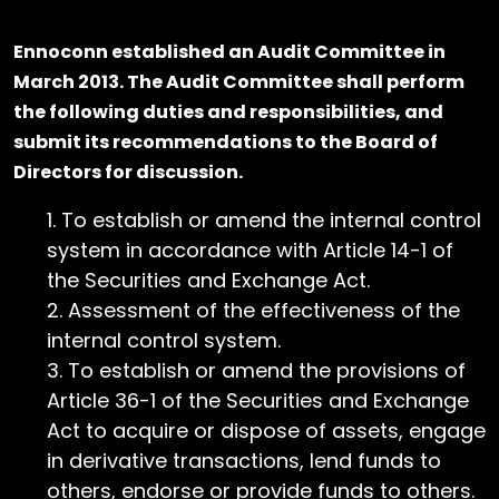
Ennoconn established an Audit Committee in
March 2013. The Audit Committee shall perform
the following duties and responsibilities, and
submit its recommendations to the Board of
Directors for discussion.
To establish or amend the internal control
system in accordance with Article 14-1 of
the Securities and Exchange Act.
Assessment of the effectiveness of the
internal control system.
To establish or amend the provisions of
Article 36-1 of the Securities and Exchange
Act to acquire or dispose of assets, engage
in derivative transactions, lend funds to
others, endorse or provide funds to others.