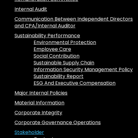
Internal Audit
Communication Between Independent Directors
and CPA/Internal Auditor
Sustainability Performance
Environmental Protection
Employee Care
Social Contribution
Sustainable Supply Chain
Information Security Management Policy
Sustainability Report
ESG And Executive Compensation
Major Internal Policies
Material Information
Corporate Integrity
Corporate Governance Operations
Stakeholder