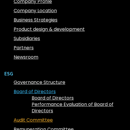
Company Profile
Company Location
Business Strategies
Product design & development
Subsidiaries
Partners
Newsroom
ESG
Governance Structure
Board of Directors
Board of Directors
Performance Evaluation of Board of
Directors
Audit Committee
Remuneration Committee