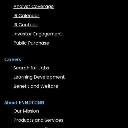
Analyst Coverage
IR Calendar
IR Contact
Investor Engagement
Public Purchase
Careers
Search for Jobs
Learning Development
Benefit and Welfare
About ENNOCONN
Our Mission
Products and Services