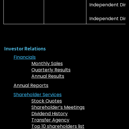
Independent Direc
Independent Dire
Investor Relations
Financials
Monthly Sales
Quarterly Results
Annual Results
Annual Reports
Shareholder Services
Stock Quotes
Shareholder’s Meetings
Dividend History
Transfer Agency
Top 10 shareholders list