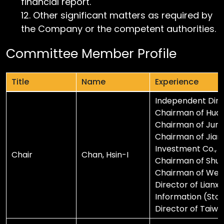
financial report.
Other significant matters as required by
the Company or the competent authorities.
Committee Member Profile
Title
Name
Experience
Title
Name
Experience
Independent Direc
Chairman of Huang
Chairman of Junch
Chairman of Jianl
Investment Co., L
Chair
Chan, Hsin-I
Chairman of Shuore
Chairman of Weih
Director of Lianxi
Information (Stock
Director of Taiwan