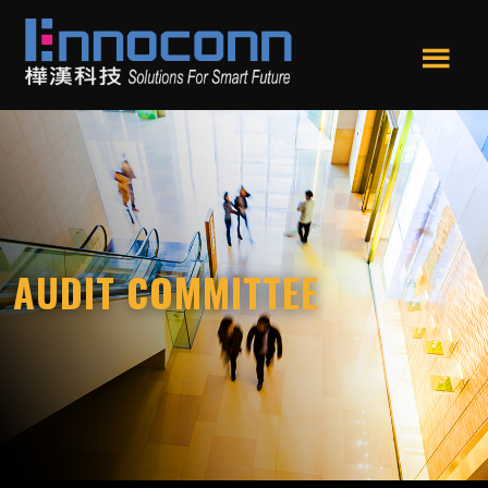
Skip
Skip
to
to
main
footer
Men
content
Ennoconn
Ennoconn
u
Technologies
Technologies,Ennoconn
Corp.
樺
漢
科
技
AUDIT COMMITTEE