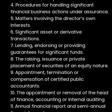
Procedures for handling significant
financial business actions under assurance.
Matters involving the director’s own
interests.
Significant asset or derivative
transactions.
Lending, endorsing or providing
guarantees for significant funds.
The raising, issuance or private
placement of securities of an equity nature.
Appointment, termination or
compensation of certified public
accountants.
The appointment or removal of the head
of finance, accounting or internal auditing.
Annual financial report and semi-annual