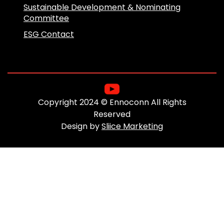
Sustainable Development & Nominating
Committee
ESG Contact
Copyright 2024 © Ennoconn All Rights
Reserved
Design by
Sliice Marketing