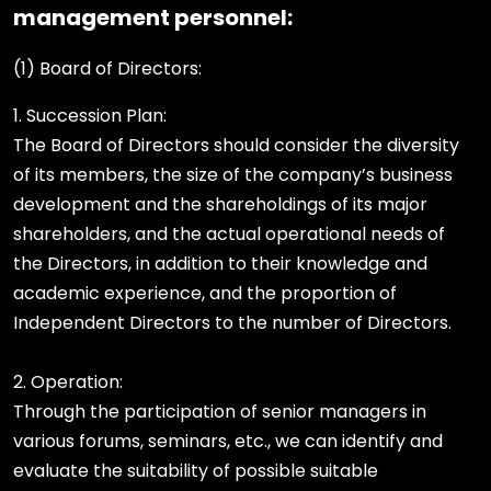
management personnel:
(1) Board of Directors:
1. Succession Plan:
The Board of Directors should consider the diversity
of its members, the size of the company’s business
development and the shareholdings of its major
shareholders, and the actual operational needs of
the Directors, in addition to their knowledge and
academic experience, and the proportion of
Independent Directors to the number of Directors.
2. Operation:
Through the participation of senior managers in
various forums, seminars, etc., we can identify and
evaluate the suitability of possible suitable