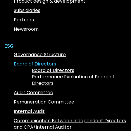
Product design & development
Subsidiaries
Partners
Newsroom
ESG
Governance Structure
Board of Directors
Board of Directors
Performance Evaluation of Board of
Directors
Audit Committee
Remuneration Committee
Internal Audit
Communication Between Independent Directors
and CPA/Internal Auditor