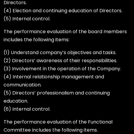
Directors.
(4) Election and continuing education of Directors.
(5) Internal control.
The performance evaluation of the board members
includes the following items:
(1) Understand company’s objectives and tasks.
(2) Directors’ awareness of their responsibilities.
(3) Involvement in the operation of the Company.
(4) Internal relationship management and
communication.
(5) Directors’ professionalism and continuing
education.
(6) Internal control.
The performance evaluation of the Functional
Committee includes the following items.