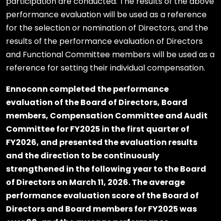
participation are conducted. The results of the above
performance evaluation will be used as a reference
for the selection or nomination of Directors, and the
results of the performance evaluation of Directors
and Functional Committee members will be used as a
reference for setting their individual compensation.
Ennoconn completed the performance
evaluation of the Board of Directors, Board
members, Compensation Committee and Audit
Committee for FY2025 in the first quarter of
FY2026, and presented the evaluation results
and the direction to be continuously
strengthened in the following year to the Board
of Directors on March 11, 2026. The average
performance evaluation score of the Board of
Directors and Board members for FY2025 was