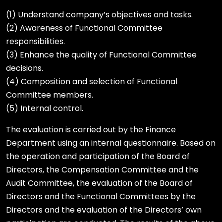
(1) Understand company’s objectives and tasks.
(2) Awareness of Functional Committee
responsibilities.
(3) Enhance the quality of Functional Committee
decisions.
(4) Composition and selection of Functional
Committee members.
(5) Internal control.
The evaluation is carried out by the Finance
Department using an internal questionnaire. Based on
the operation and participation of the Board of
Directors, the Compensation Committee and the
Audit Committee, the evaluation of the Board of
Directors and the Functional Committees by the
Directors and the evaluation of the Directors’ own