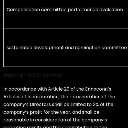
Compensation committee performance evaluation
sustainable development and nomination committee
Showing 1 to 5 of 5 entries
In accordance with Article 20 of the Ennoconn’s
Articles of Incorporation, the remuneration of the
company’s Directors shall be limited to 2% of the
company’s profit for the year, and shall be
reasonable in consideration of the company’s
operating results and their contribution to the