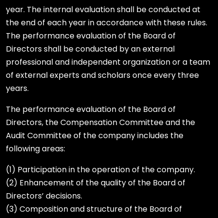
year. The internal evaluation shall be conducted at
the end of each year in accordance with these rules.
The performance evaluation of the Board of
Directors shall be conducted by an external
professional and independent organization or a team
of external experts and scholars once every three
years.
The performance evaluation of the Board of
Directors, the Compensation Committee and the
Audit Committee of the company includes the
following areas:
(1) Participation in the operation of the company.
(2) Enhancement of the quality of the Board of
Directors’ decisions.
(3) Composition and structure of the Board of