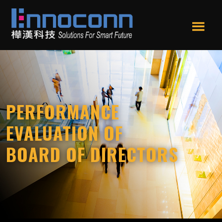
Skip
Skip
to
to
main
footer
Men
content
Ennoconn
Ennoconn
u
Technologies
Technologies,Ennoconn
Corp.
樺
漢
PERFORMANCE
科
技
EVALUATION OF
BOARD OF DIRECTORS