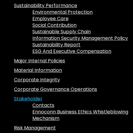
Sustainability Performance
Environmental Protection
Employee Care
Social Contribution
Sustainable Supply Chain
Information Security Management Policy
Sustainability Report
ESG And Executive Compensation
Major Internal Policies
Material Information
Corporate Integrity
Corporate Governance Operations
Stakeholder
Contacts
Ennoconn Business Ethics Whistleblowing
Mechanism
Risk Management