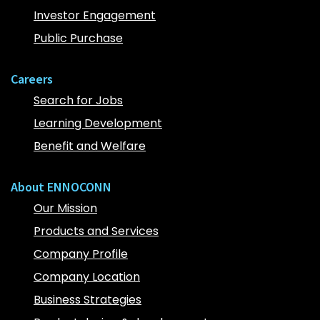
Investor Engagement
Public Purchase
Careers
Search for Jobs
Learning Development
Benefit and Welfare
About ENNOCONN
Our Mission
Products and Services
Company Profile
Company Location
Business Strategies