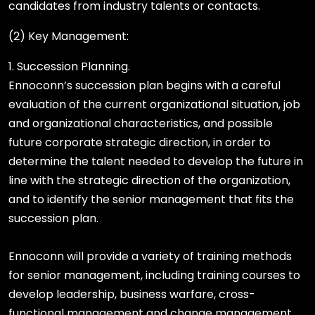
candidates from industry talents or contacts.
(2) Key Management:
1. Succession Planning.
Ennoconn’s succession plan begins with a careful
evaluation of the current organizational situation, job
and organizational characteristics, and possible
future corporate strategic direction, in order to
determine the talent needed to develop the future in
line with the strategic direction of the organization,
and to identify the senior management that fits the
succession plan.
Ennoconn will provide a variety of training methods
for senior management, including training courses to
develop leadership, business warfare, cross-
functional management and change management