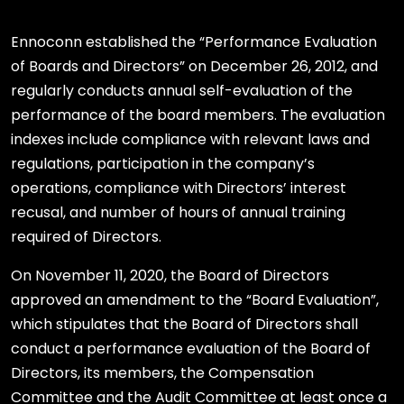
Ennoconn established the “Performance Evaluation
of Boards and Directors” on December 26, 2012, and
regularly conducts annual self-evaluation of the
performance of the board members. The evaluation
indexes include compliance with relevant laws and
regulations, participation in the company’s
operations, compliance with Directors’ interest
recusal, and number of hours of annual training
required of Directors.
On November 11, 2020, the Board of Directors
approved an amendment to the “Board Evaluation”,
which stipulates that the Board of Directors shall
conduct a performance evaluation of the Board of
Directors, its members, the Compensation
Committee and the Audit Committee at least once a