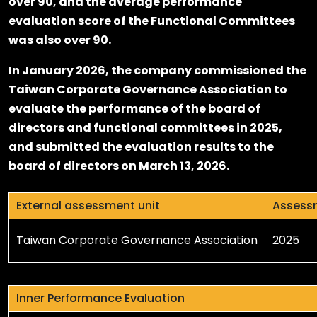
over 90, and the average performance
evaluation score of the Functional Committees
was also over 90.
In January 2026, the company commissioned the
Taiwan Corporate Governance Association to
evaluate the performance of the board of
directors and functional committees in 2025,
and submitted the evaluation results to the
board of directors on March 13, 2026.
External assessment unit
Assess
Taiwan Corporate Governance Association
2025
Inner Performance Evaluation