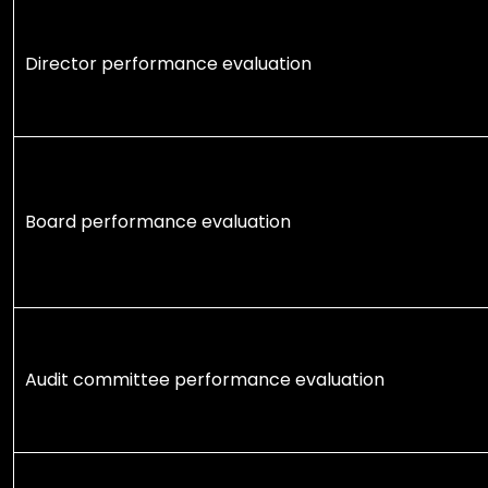
Director performance evaluation
Board performance evaluation
Audit committee performance evaluation