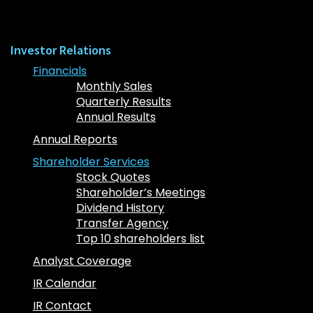
Investor Relations
Financials
Monthly Sales
Quarterly Results
Annual Results
Annual Reports
Shareholder Services
Stock Quotes
Shareholder’s Meetings
Dividend History
Transfer Agency
Top 10 shareholders list
Analyst Coverage
IR Calendar
IR Contact