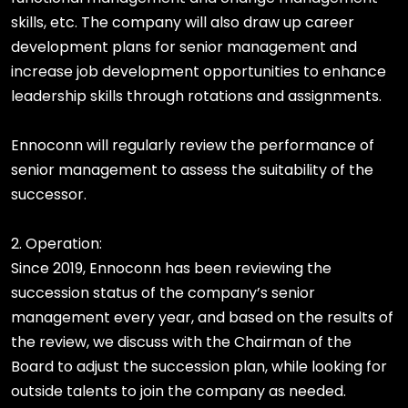
skills, etc. The company will also draw up career
development plans for senior management and
increase job development opportunities to enhance
leadership skills through rotations and assignments.
Ennoconn will regularly review the performance of
senior management to assess the suitability of the
successor.
2. Operation:
Since 2019, Ennoconn has been reviewing the
succession status of the company’s senior
management every year, and based on the results of
the review, we discuss with the Chairman of the
Board to adjust the succession plan, while looking for
outside talents to join the company as needed.