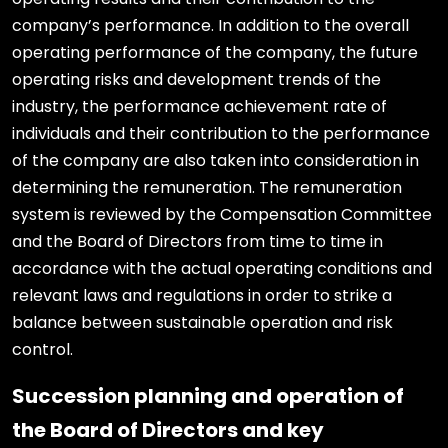
company’s performance. In addition to the overall
operating performance of the company, the future
operating risks and development trends of the
industry, the performance achievement rate of
individuals and their contribution to the performance
of the company are also taken into consideration in
determining the remuneration. The remuneration
system is reviewed by the Compensation Committee
and the Board of Directors from time to time in
accordance with the actual operating conditions and
relevant laws and regulations in order to strike a
balance between sustainable operation and risk
control.
Succession planning and operation of
the Board of Directors and key