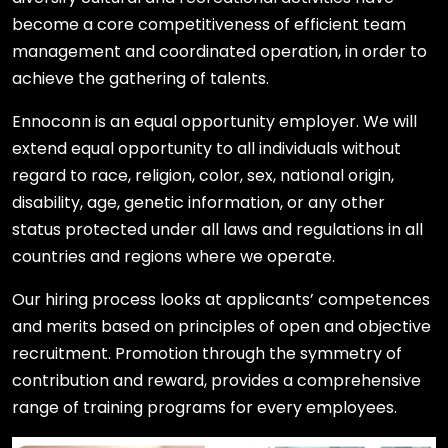
become a core competitiveness of efficient team
management and coordinated operation, in order to
achieve the gathering of talents.
Ennoconn is an equal opportunity employer. We will
extend equal opportunity to all individuals without
regard to race, religion, color, sex, national origin,
disability, age, genetic information, or any other
status protected under all laws and regulations in all
countries and regions where we operate.
Our hiring process looks at applicants’ competences
and merits based on principles of open and objective
recruitment. Promotion through the symmetry of
contribution and reward, provides a comprehensive
range of training programs for every employees.