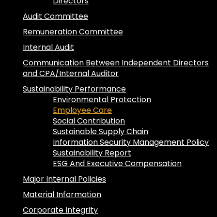
Directors
Audit Committee
Remuneration Committee
Internal Audit
Communication Between Independent Directors
and CPA/Internal Auditor
Sustainability Performance
Environmental Protection
Employee Care
Social Contribution
Sustainable Supply Chain
Information Security Management Policy
Sustainability Report
ESG And Executive Compensation
Major Internal Policies
Material Information
Corporate Integrity