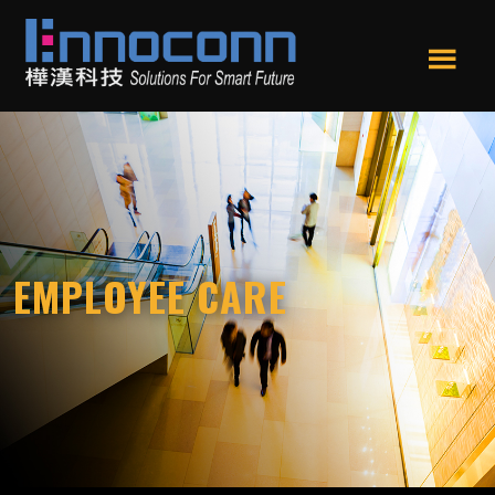
Skip
Skip
to
to
main
footer
Men
content
Ennoconn
Ennoconn
u
Technologies
Technologies,Ennoconn
Corp.
樺
漢
科
技
EMPLOYEE CARE