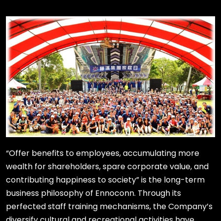
“Offer benefits to employees, accumulating more
wealth for shareholders, spare corporate value, and
contributing happiness to society” is the long-term
business philosophy of Ennoconn. Through its
perfected staff training mechanisms, the Company’s
diversify cultural and recreational activities have