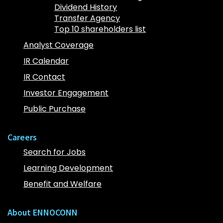
Dividend History
Transfer Agency
Top 10 shareholders list
Analyst Coverage
IR Calendar
IR Contact
Investor Engagement
Public Purchase
Careers
Search for Jobs
Learning Development
Benefit and Welfare
About ENNOCONN