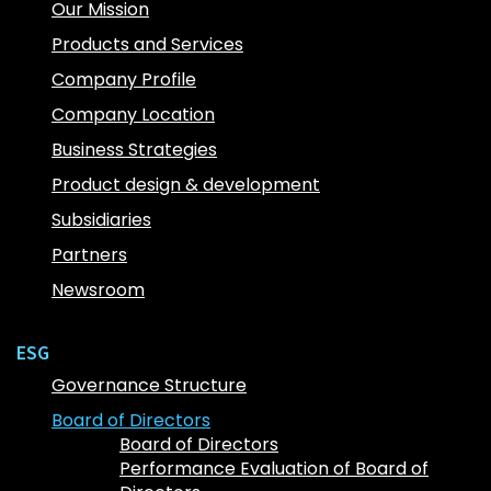
Our Mission
Products and Services
Company Profile
Company Location
Business Strategies
Product design & development
Subsidiaries
Partners
Newsroom
ESG
Governance Structure
Board of Directors
Board of Directors
Performance Evaluation of Board of