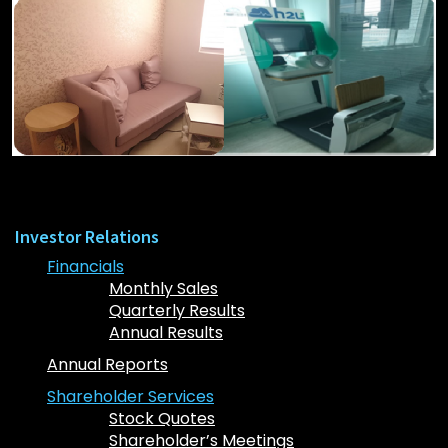
Investor Relations
Financials
Monthly Sales
Quarterly Results
Annual Results
Annual Reports
Shareholder Services
Stock Quotes
Shareholder’s Meetings