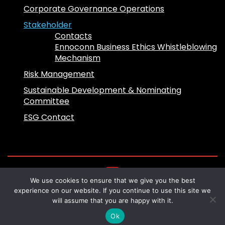
Corporate Governance Operations
Stakeholder
Contacts
Ennoconn Business Ethics Whistleblowing
Mechanism
Risk Management
Sustainable Development & Nominating
Committee
ESG Contact
We use cookies to ensure that we give you the best
Copyright 2024 © Ennoconn All Rights
experience on our website. If you continue to use this site we
Reserved
will assume that you are happy with it.
Design by
Sliice Marketing
Ok
English