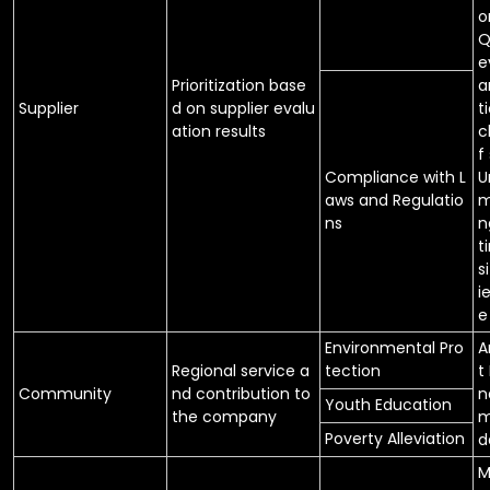
o
Q
e
Prioritization base
a
Supplier
d on supplier evalu
t
ation results
c
f
Compliance with L
U
aws and Regulatio
m
ns
n
t
s
i
e
Environmental Pro
A
Regional service a
tection
t
Community
nd contribution to
n
Youth Education
the company
m
Poverty Alleviation
d
M