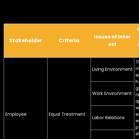
Issues of Inter
Stakeholder
Criteria
est
T
m
Living Environment
e
h
g
Work Environment
r
a
w
Employee
Equal Treatment
e
Labor Relations
e
p
e