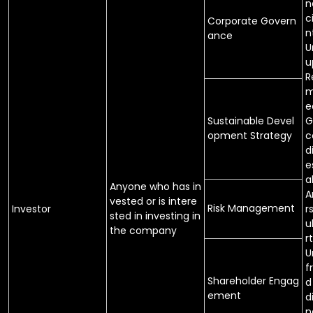
n
c
Corporate Govern
n
ance
U
u
R
m
e
Sustainable Devel
G
opment Strategy
c
d
e
a
Anyone who has in
A
vested or is intere
Risk Management
Investor
r
sted in investing in
u
the company
rt
U
f
Shareholder Engag
d
ement
d
n