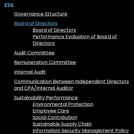
ESG
Governance Structure
Board of Directors
Board of Directors
Performance Evaluation of Board of
Directors
Audit Committee
Remuneration Committee
Internal Audit
Communication Between Independent Directors
and CPA/Internal Auditor
Sustainability Performance
Environmental Protection
Employee Care
Social Contribution
Sustainable Supply Chain
Information Security Management Policy