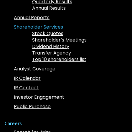
Quarterly Results
Annual Results
Annual Reports
Shareholder Services
Stock Quotes
Shareholder’s Meetings
Dividend History
Transfer Agency
Top 10 shareholders list
Analyst Coverage
IR Calendar
IR Contact
Investor Engagement
Public Purchase
Careers