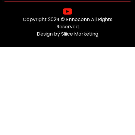
Copyright 2024 © Ennoconn All Rights
Reserved
Design by
Sliice Marketing