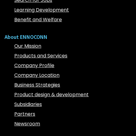
Search for Jobs
Learning Development
Benefit and Welfare
About ENNOCONN
Our Mission
Products and Services
Company Profile
Company Location
Business Strategies
Product design & development
Subsidiaries
Partners
Newsroom