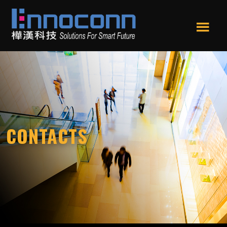
Skip
Skip
to
to
main
footer
Men
content
Ennoconn
Ennoconn
u
Technologies
Technologies,Ennoconn
Corp.
樺
漢
科
技
CONTACTS