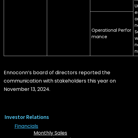
U
e
o
n
Operational Perfor
S
mance
w
n
n
Ennoconn’s board of directors reported the
communication with stakeholders this year on
November 13, 2024.
Investor Relations
Financials
Monthly Sales