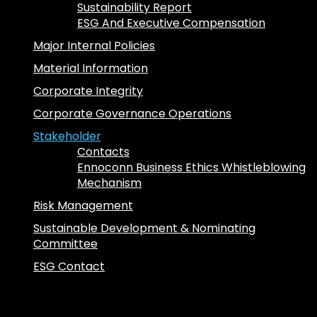
Sustainability Report
ESG And Executive Compensation
Major Internal Policies
Material Information
Corporate Integrity
Corporate Governance Operations
Stakeholder
Contacts
Ennoconn Business Ethics Whistleblowing
Mechanism
Risk Management
Sustainable Development & Nominating
Committee
ESG Contact