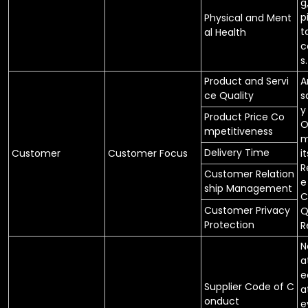
g
p
Physical and Ment
t
al Health
c
s.
Product and Servi
A
ce Quality
s
y
Product Price Co
O
mpetitiveness
m
Delivery Time
Customer
Customer Focus
it
R
Customer Relation
e
ship Management
C
Customer Privacy
Q
Protection
R
N
a
e
Supplier Code of C
a
onduct
e